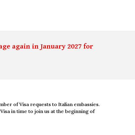
age again in January 2027 for
umber of Visa requests to Italian embassies.
sa in time to join us at the beginning of