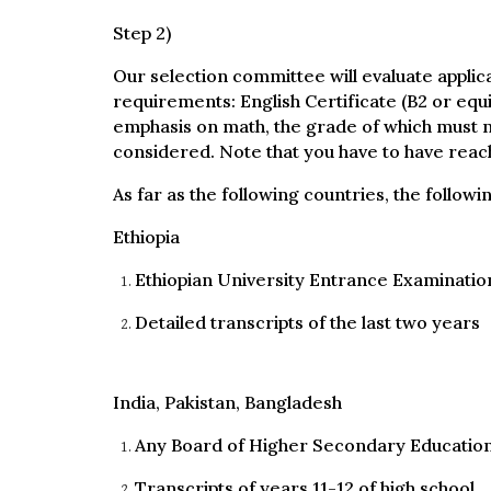
Step 2)
Our selection committee will evaluate applic
requirements: English Certificate (B2 or equ
emphasis on math, the grade of which must not
considered. Note that you have to have reach
As far as the following countries, the follow
Ethiopia
Ethiopian University Entrance Examination
Detailed transcripts of the last two years
India, Pakistan, Bangladesh
Any Board of Higher Secondary Education
Transcripts of years 11-12 of high school