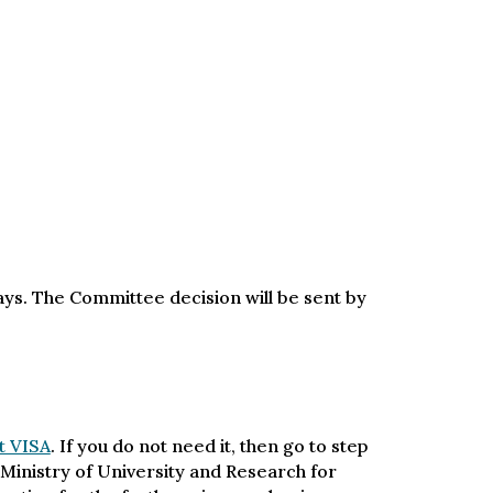
days. The Committee decision will be sent by
t VISA
. If you do not need it, then go to step
an Ministry of University and Research for