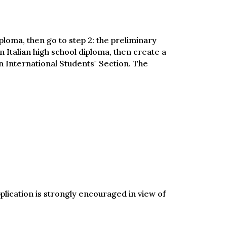
iploma, then go to step 2: the preliminary
n Italian high school diploma, then create a
 International Students" Section. The
pplication is strongly encouraged in view of