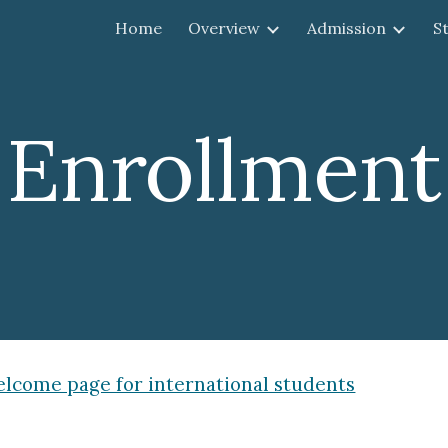
Home
Overview
Admission
S
ip to main content
Skip to navigat
Enrollment
lcome page for international students