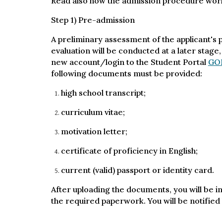
Read also how the admission procedure wor
Step 1) Pre-admission
A preliminary assessment of the applicant's pr
evaluation will be conducted at a later stage,
new account/login to the Student Portal
GO
following documents must be provided:
high school transcript;
curriculum vitae;
motivation letter;
certificate of proficiency in English;
current (valid) passport or identity card.
After uploading the documents, you will be in
the required paperwork. You will be notified