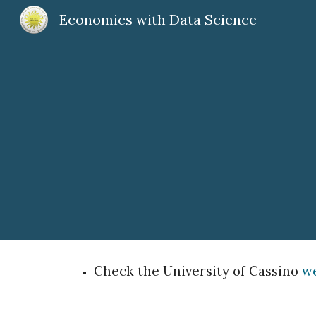
Economics with Data Science
Sk
Check the University of Cassino
we