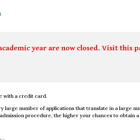
s
academic year are now closed. Visit this p
e with a credit card.
ry large number of applications that translate in a large n
mission procedure, the higher your chances to obtain a Vi