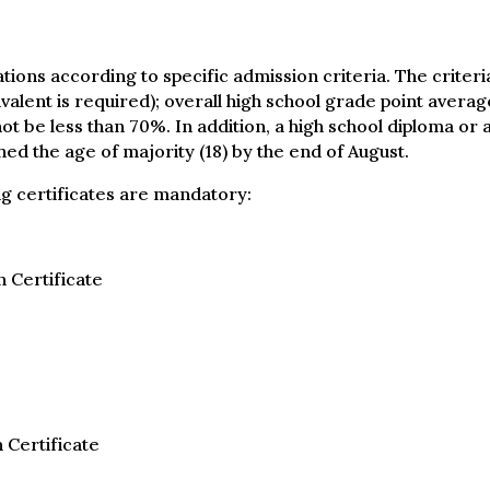
ations according to specific admission criteria. The crite
ivalent is required); overall high school grade point ave
 be less than 70%. In addition, a high school diploma or a
ed the age of majority (18) by the end of August.
ing certificates are mandatory:
 Certificate
 Certificate