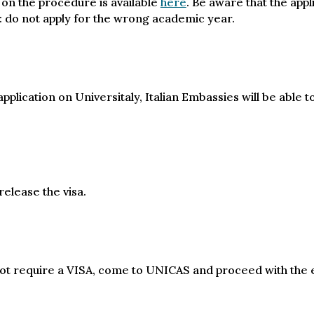
 on the procedure is available
here
. Be aware that the app
: do not apply for the wrong academic year.
plication on Universitaly, Italian Embassies will be able t
elease the visa.
 not require a VISA, come to UNICAS and proceed with the