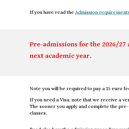
If you have read the
Admission requirement
Pre-admissions for the 2026/27 
next academic year.
Note you will be required to pay a 15 euro fe
If you need a Visa, note that we receive a ve
The sooner you apply and complete the pre-ad
classes.