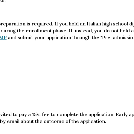
ks:
eparation is required. If you hold an Italian high school d
 during the enrollment phase. If, instead, you do not hold a
MP
and submit your application through the "Pre-admission
vited to pay a 15€ fee to complete the application. Early a
 by email about the outcome of the application.