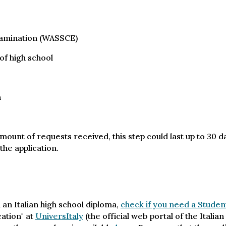
xamination (WASSCE)
 of high school
n
mount of requests received, this step could last up to 30 
the application.
 an Italian high school diploma,
check if you need a Studen
cation" at
UniversItaly
(the official web portal of the Itali