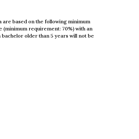
ria are based on the following minimum
rage (minimum requirement: 70%) with an
 bachelor older than 5 years will not be