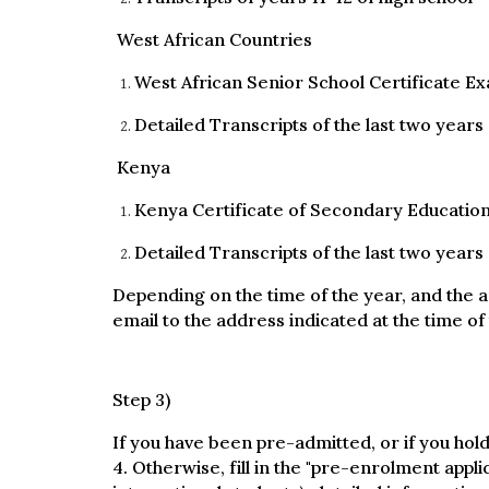
West African Countries
West African Senior School Certificate E
Detailed Transcripts of the last two years
Kenya
Kenya Certificate of Secondary Educatio
Detailed Transcripts of the last two years
Depending on the time of the year, and the a
email to the address indicated at the time of 
Step 3)
If you have been pre-admitted, or if you hold
4. Otherwise, fill in the "pre-enrolment appli