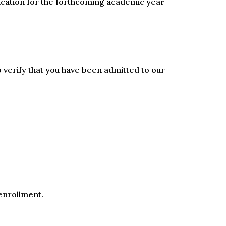
lication for the forthcoming academic year
o verify that you have been admitted to our
 enrollment.