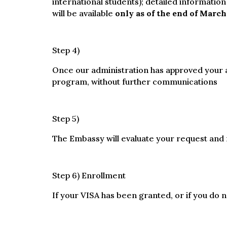
international students); detailed information
will be available
only as of the end of March
Step 4)
Once our administration has approved your ap
program, without further communications
Step 5)
The Embassy will evaluate your request and r
Step 6) Enrollment
If your VISA has been granted, or if you do