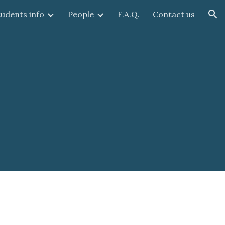
tudents info
People
F.A.Q.
Contact us
ion