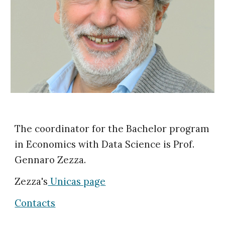
The coordinator for the Bachelor program
in Economics with Data Science is Prof.
Gennaro Zezza.
Zezza's
Unicas page
Contacts