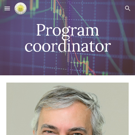
Skip to main content
Skip to navigation
Program
coordinator