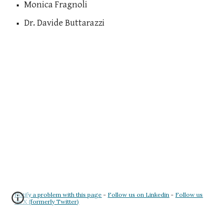
Monica Fragnoli
Dr. Davide Buttarazzi
Notify a problem with this page
-
Follow us on Linkedin
-
Follow us
on X (formerly Twitter)