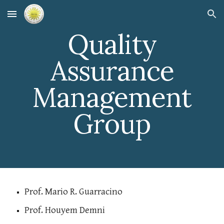
Skip to main content
Skip to navigation
Quality
Assurance
Management
Group
Prof. Mario R. Guarracino
Prof. Houyem Demni